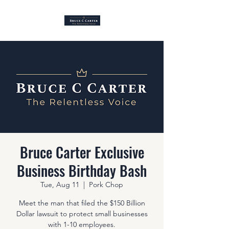
Bruce Carter Exclusive
Business Birthday Bash
Tue, Aug 11
  |  
Pork Chop
Meet the man that filed the $150 Billion
Dollar lawsuit to protect small businesses
with 1-10 employees.