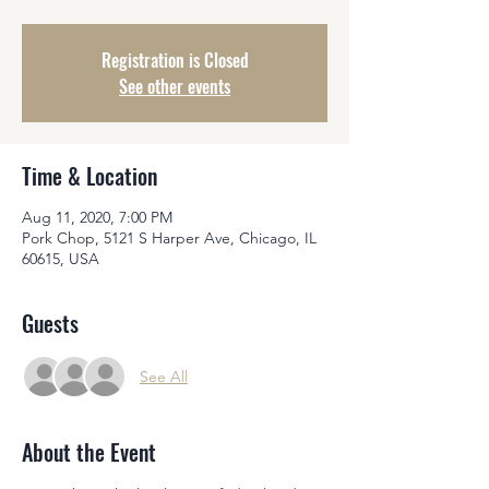
Registration is Closed
See other events
Time & Location
Aug 11, 2020, 7:00 PM
Pork Chop, 5121 S Harper Ave, Chicago, IL
60615, USA
Guests
See All
About the Event