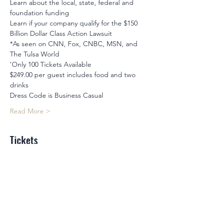
Learn about the local, state, federal and 
foundation funding
Learn if your company qualify for the $150 
Billion Dollar Class Action Lawsuit
*As seen on CNN, Fox, CNBC, MSN, and 
The Tulsa World
‘Only 100 Tickets Available
$249.00 per guest includes food and two 
drinks
Dress Code is Business Casual
Read More >
Tickets
Sale ended
Ticket type
Business Birthday Bash
Price